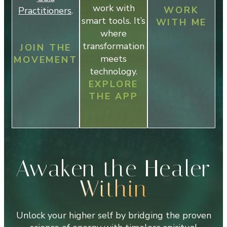
work with
WORK
Practitioners
.
smart tools. It’s
WITH ME
where
transformation
JOIN THE
meets
MOVEMENT
technology.
EXPLORE
THE APP
Awaken the Healer
Within
Unlock your higher self by bridging the proven