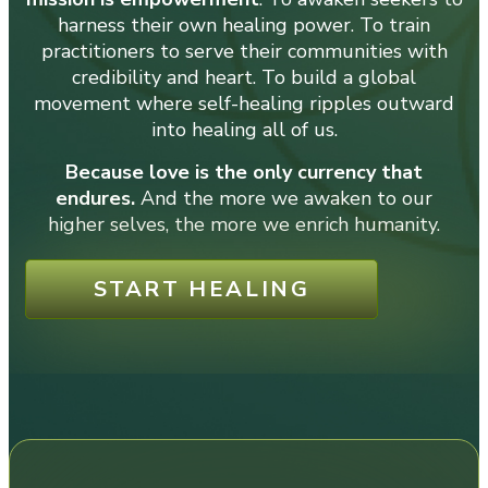
harness their own healing power. To train
practitioners to serve their communities with
credibility and heart. To build a global
movement where self-healing ripples outward
into healing all of us.
Because love is the only currency that
endures.
And the more we awaken to our
higher selves, the more we enrich humanity.
START HEALING