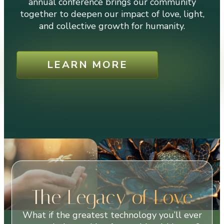
annual conference brings our community
together to deepen our impact of love, light,
and collective growth for humanity.
LEARN MORE
The Legacy of Love
What if the greatest technology you’ll ever