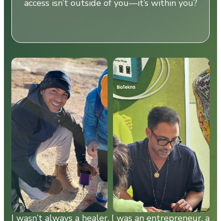
access isn’t outside of you—it’s within you?
I wasn’t always a healer. I was an entrepreneur, a