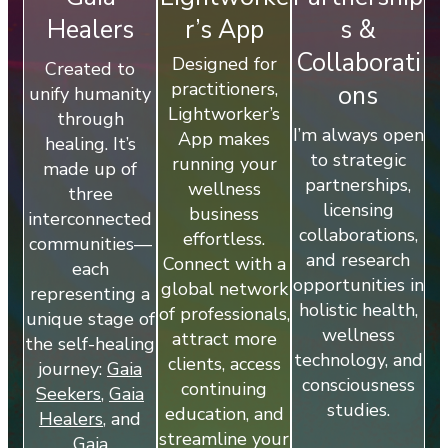
Healers
r’s App
s &
Collaborati
Designed for
Created to
practitioners,
ons
unify humanity
Lightworker’s
through
I’m always open
App makes
healing. It’s
to strategic
running your
made up of
partnerships,
wellness
three
licensing
business
interconnected
collaborations,
effortless.
communities—
and research
Connect with a
each
opportunities in
global network
representing a
holistic health,
of professionals,
unique stage of
wellness
attract more
the self-healing
technology, and
clients, access
journey:
Gaia
consciousness
continuing
Seekers
,
Gaia
studies.
education, and
Healers
, and
streamline your
Gaia