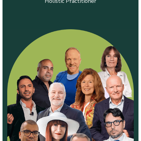
Holistic Practitioner