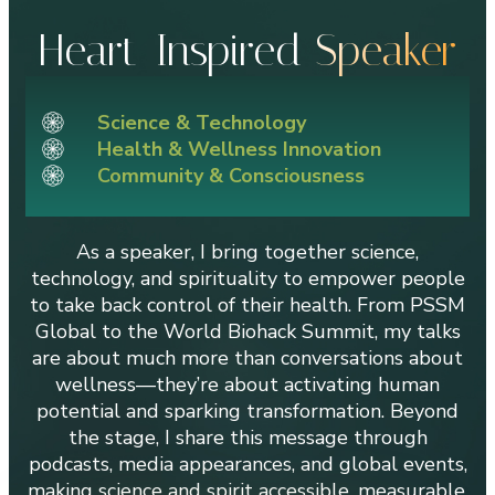
Heart-Inspired
Speaker
Science & Technology
Health & Wellness Innovation
Community & Consciousness
As a speaker, I bring together science,
technology, and spirituality to empower people
to take back control of their health. From PSSM
Global to the World Biohack Summit, my talks
are about much more than conversations about
wellness—they’re about activating human
potential and sparking transformation. Beyond
the stage, I share this message through
podcasts, media appearances, and global events,
making science and spirit accessible, measurable,