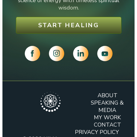
science of energy with timeless spiritual
wisdom.
START HEALING
ABOUT
SPEAKING &
MEDIA
MY WORK
CONTACT
PRIVACY POLICY