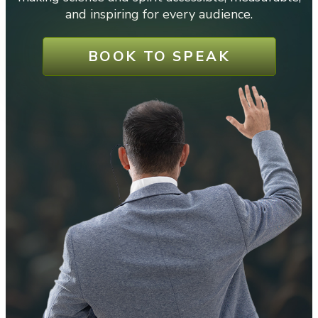
and inspiring for every audience.
BOOK TO SPEAK