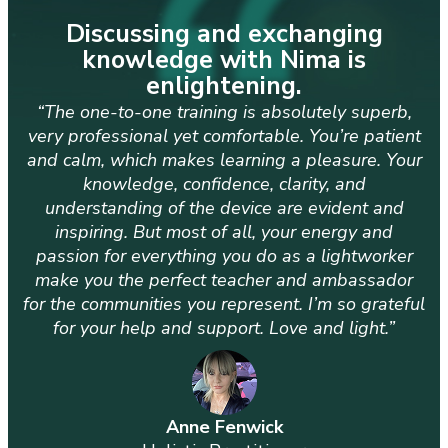
Discussing and exchanging
knowledge with Nima is
enlightening.
“The one-to-one training is absolutely superb,
very professional yet comfortable. You’re patient
and calm, which makes learning a pleasure. Your
knowledge, confidence, clarity, and
understanding of the device are evident and
inspiring. But most of all, your energy and
passion for everything you do as a lightworker
make you the perfect teacher and ambassador
for the communities you represent. I’m so grateful
for your help and support. Love and light.”
Anne Fenwick