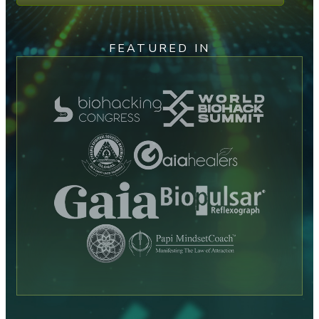
FEATURED IN