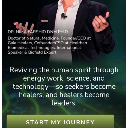
Reviving the human spirit through
energy work, science, and
technology—so seekers become
healers, and healers become
leaders.
START MY JOURNEY