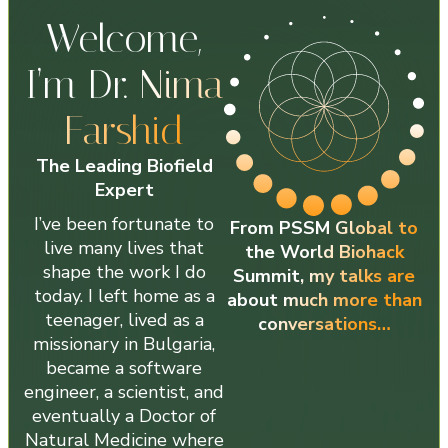
Welcome,
I’m Dr.
Nima
Farshid
The Leading Biofield
Expert
I’ve been fortunate to
From PSSM Global to
live many lives that
the World Biohack
shape the work I do
Summit, my talks are
today. I left home as a
about much more than
teenager, lived as a
conversations…
missionary in Bulgaria,
became a software
engineer, a scientist, and
eventually a Doctor of
Natural Medicine where