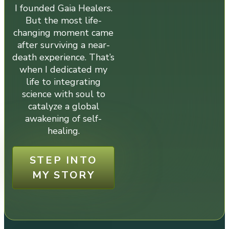
I founded Gaia Healers.
But the most life-
changing moment came
after surviving a near-
death experience. That’s
when I dedicated my
life to integrating
science with soul to
catalyze a global
awakening of self-
healing.
STEP INTO
MY STORY