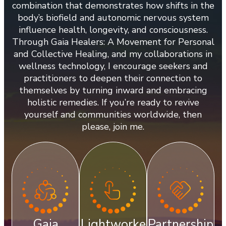
combination that demonstrates how shifts in the
body’s biofield and autonomic nervous system
influence health, longevity, and consciousness.
Through Gaia Healers: A Movement for Personal
and Collective Healing, and my collaborations in
wellness technology, I encourage seekers and
practitioners to deepen their connection to
themselves by turning inward and embracing
holistic remedies. If you’re ready to revive
yourself and communities worldwide, then
please, join me.
Gaia
Lightworke
Partnership