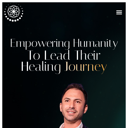
Empowering Humanity
To Lead Their
Healing Journey