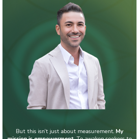
But this isn’t just about measurement.
My
mission is empowerment
. To awaken seekers to