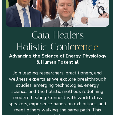
Gaia Healers
Holistic Conf
erence
Advancing the Science of Energy, Physiology
& Human Potential
Join leading researchers, practitioners, and
wellness experts as we explore breakthrough
studies, emerging technologies, energy
science, and the holistic methods redefining
modern healing. Connect with world-class
speakers, experience hands-on exhibitions, and
meet others walking the same path. This