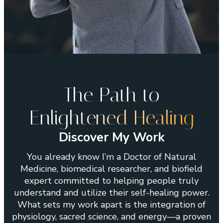
The Path to
Enligh
tened Healing
Discover My Work
You already know I’m a Doctor of Natural
Medicine, biomedical researcher, and biofield
expert committed to helping people truly
understand and utilize their self-healing power.
What sets my work apart is the integration of
physiology, sacred science, and energy—a proven