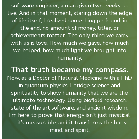
software engineer, a man given two weeks to
live. And in that moment, staring down the edge
of life itself, I realized something profound: in
the end, no amount of money, titles, or
achievements matter. The only thing we carry
with us is love. How much we gave, how much
we helped, how much light we brought into
humanity.
That truth became my compass.
Now, as a Doctor of Natural Medicine with a PhD
in quantum physics, I bridge science and
spirituality to show humanity that we are the
ultimate technology. Using biofield research,
state of the art software, and ancient wisdom,
I’m here to prove that energy isn’t just mystical
—it’s measurable, and it transforms the body,
mind, and spirit.